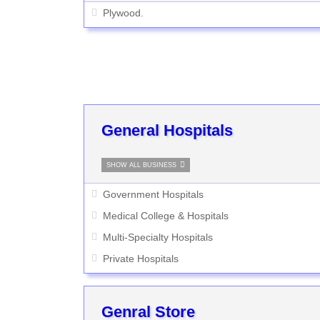
Plywood.
General Hospitals
SHOW ALL BUSINESS
Government Hospitals
Medical College & Hospitals
Multi-Specialty Hospitals
Private Hospitals
Genral Store