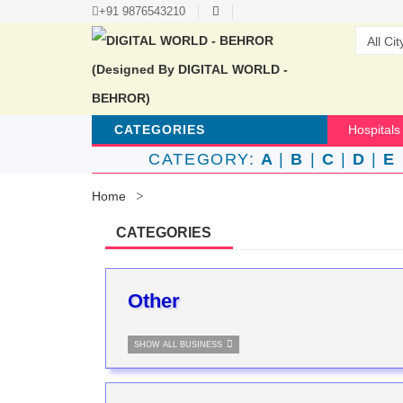
+91 9876543210
CATEGORIES
Hospitals
CATEGORY:
A
|
B
|
C
|
D
|
E
Home
CATEGORIES
Other
SHOW ALL BUSINESS