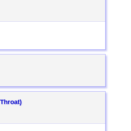
 Throat)