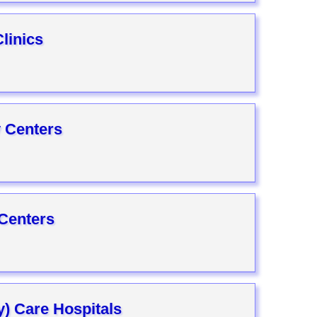
linics
 Centers
 Centers
ly) Care Hospitals