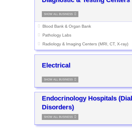
SHOW ALL BUSINESS
Blood Bank & Organ Bank
Pathology Labs
Radiology & Imaging Centers (MRI, CT, X-ray)
Electrical
SHOW ALL BUSINESS
Endocrinology Hospitals (Di
Disorders)
SHOW ALL BUSINESS