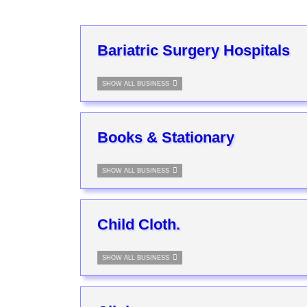
Bariatric Surgery Hospitals
SHOW ALL BUSINESS
Books & Stationary
SHOW ALL BUSINESS
Child Cloth.
SHOW ALL BUSINESS