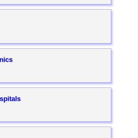
nics
pitals