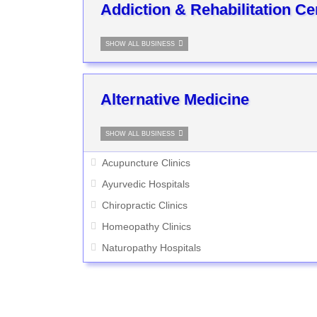
Addiction & Rehabilitation Ce
SHOW ALL BUSINESS
Alternative Medicine
SHOW ALL BUSINESS
Acupuncture Clinics
Ayurvedic Hospitals
Chiropractic Clinics
Homeopathy Clinics
Naturopathy Hospitals