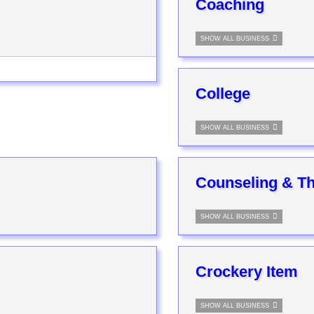
Coaching
SHOW ALL BUSINESS
College
SHOW ALL BUSINESS
Counseling & T
SHOW ALL BUSINESS
Crockery Item
SHOW ALL BUSINESS