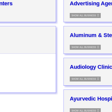
nters
Advertising Age
SHOW ALL BUSINESS
Aluminum & Ste
SHOW ALL BUSINESS
Audiology Clini
SHOW ALL BUSINESS
Ayurvedic Hospi
SHOW ALL BUSINESS