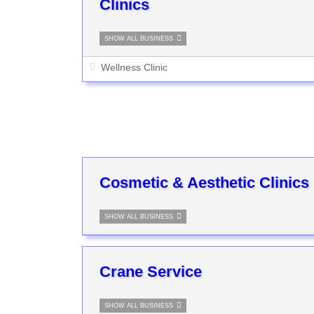
Clinics
SHOW ALL BUSINESS
Wellness Clinic
Cosmetic & Aesthetic Clinics
SHOW ALL BUSINESS
Crane Service
SHOW ALL BUSINESS