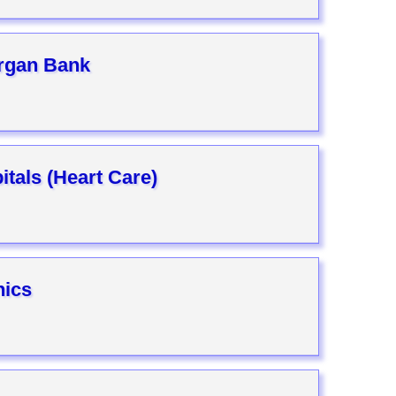
rgan Bank
tals (Heart Care)
nics