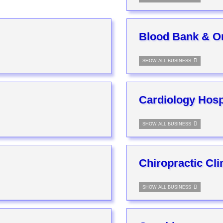
Blood Bank & O
SHOW ALL BUSINESS
Cardiology Hospi
SHOW ALL BUSINESS
Chiropractic Cli
SHOW ALL BUSINESS