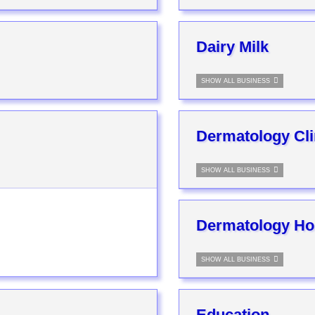
Dairy Milk
SHOW ALL BUSINESS
Dermatology Cli
SHOW ALL BUSINESS
Dermatology Hos
SHOW ALL BUSINESS
Education