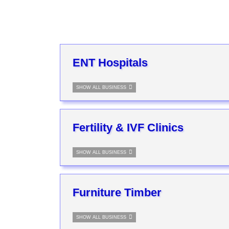
ENT Hospitals
SHOW ALL BUSINESS
Fertility & IVF Clinics
SHOW ALL BUSINESS
Furniture Timber
SHOW ALL BUSINESS