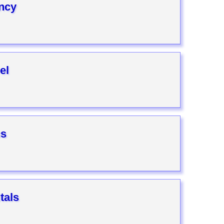
ncy
el
cs
tals