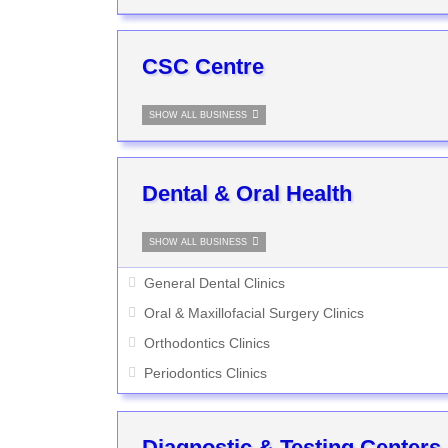
CSC Centre
SHOW ALL BUSINESS
Dental & Oral Health
SHOW ALL BUSINESS
General Dental Clinics
Oral & Maxillofacial Surgery Clinics
Orthodontics Clinics
Periodontics Clinics
Diagnostic & Testing Centers