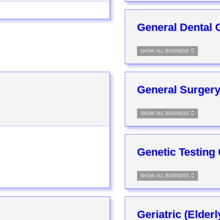
General Dental C
SHOW ALL BUSINESS
General Surgery
SHOW ALL BUSINESS
Genetic Testing
SHOW ALL BUSINESS
Geriatric (Elder