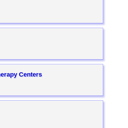
herapy Centers