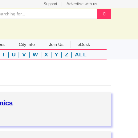
Support
Advertise with us
ers
City Info
Join Us
eDesk
|
T
|
U
|
V
|
W
|
X
|
Y
|
Z
|
ALL
nics