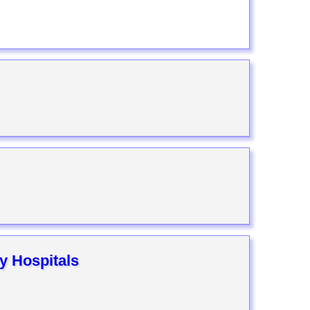
y Hospitals