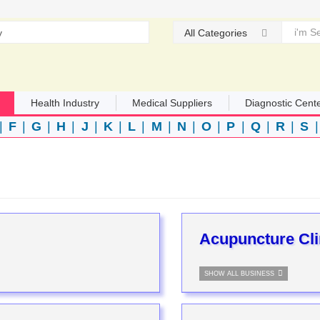
All Categories
Health Industry
Medical Suppliers
Diagnostic Cent
|
F
|
G
|
H
|
J
|
K
|
L
|
M
|
N
|
O
|
P
|
Q
|
R
|
S
Acupuncture Cli
SHOW ALL BUSINESS