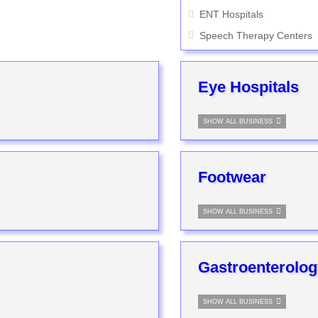
ENT Hospitals
Speech Therapy Centers
Eye Hospitals
SHOW ALL BUSINESS
Footwear
SHOW ALL BUSINESS
Gastroenterolog
SHOW ALL BUSINESS