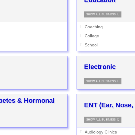
SHOW ALL BUSINESS
Coaching
College
School
Electronic
SHOW ALL BUSINESS
abetes & Hormonal
ENT (Ear, Nose,
SHOW ALL BUSINESS
Audiology Clinics