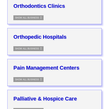
Orthodontics Clinics
SHOW ALL BUSINESS
Orthopedic Hospitals
SHOW ALL BUSINESS
Pain Management Centers
SHOW ALL BUSINESS
Palliative & Hospice Care