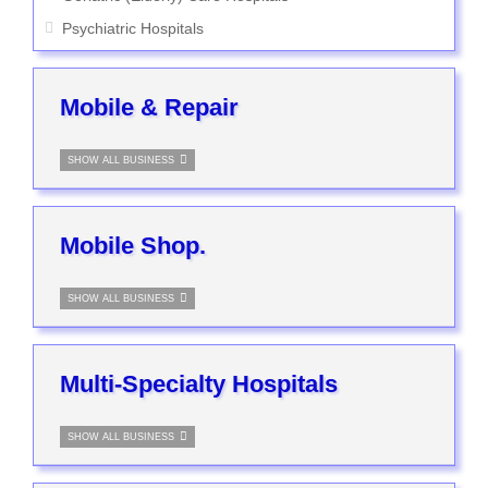
Psychiatric Hospitals
Mobile & Repair
SHOW ALL BUSINESS
Mobile Shop.
SHOW ALL BUSINESS
Multi-Specialty Hospitals
SHOW ALL BUSINESS