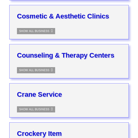
Cosmetic & Aesthetic Clinics
SHOW ALL BUSINESS
Counseling & Therapy Centers
SHOW ALL BUSINESS
Crane Service
SHOW ALL BUSINESS
Crockery Item