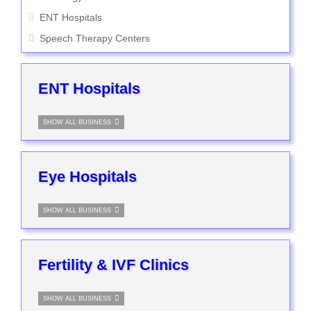
ENT Hospitals
Speech Therapy Centers
ENT Hospitals
SHOW ALL BUSINESS
Eye Hospitals
SHOW ALL BUSINESS
Fertility & IVF Clinics
SHOW ALL BUSINESS