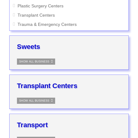
Plastic Surgery Centers
Transplant Centers
Trauma & Emergency Centers
Sweets
SHOW ALL BUSINESS
Transplant Centers
SHOW ALL BUSINESS
Transport