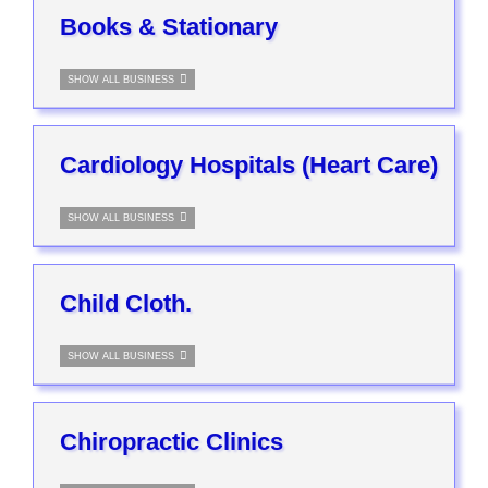
Books & Stationary
SHOW ALL BUSINESS
Cardiology Hospitals (Heart Care)
SHOW ALL BUSINESS
Child Cloth.
SHOW ALL BUSINESS
Chiropractic Clinics