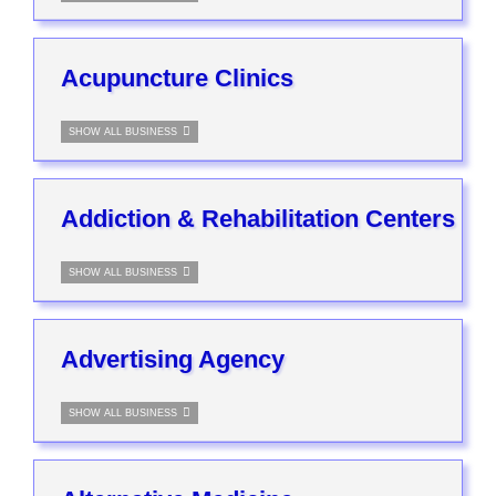
Acupuncture Clinics
SHOW ALL BUSINESS
Addiction & Rehabilitation Centers
SHOW ALL BUSINESS
Advertising Agency
SHOW ALL BUSINESS