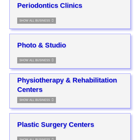
Periodontics Clinics
SHOW ALL BUSINESS
Photo & Studio
SHOW ALL BUSINESS
Physiotherapy & Rehabilitation
Centers
SHOW ALL BUSINESS
Plastic Surgery Centers
SHOW ALL BUSINESS