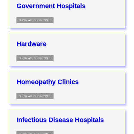
Government Hospitals
SHOW ALL BUSINESS
Hardware
SHOW ALL BUSINESS
Homeopathy Clinics
SHOW ALL BUSINESS
Infectious Disease Hospitals