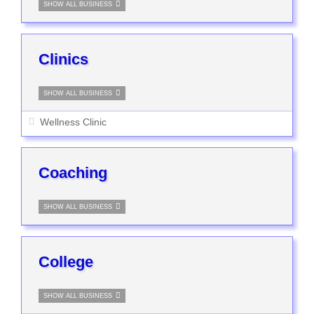
SHOW ALL BUSINESS
Clinics
SHOW ALL BUSINESS
Wellness Clinic
Coaching
SHOW ALL BUSINESS
College
SHOW ALL BUSINESS