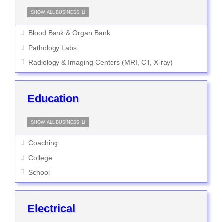
SHOW ALL BUSINESS
Blood Bank & Organ Bank
Pathology Labs
Radiology & Imaging Centers (MRI, CT, X-ray)
Education
SHOW ALL BUSINESS
Coaching
College
School
Electrical