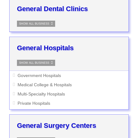
General Dental Clinics
SHOW ALL BUSINESS
General Hospitals
SHOW ALL BUSINESS
Government Hospitals
Medical College & Hospitals
Multi-Specialty Hospitals
Private Hospitals
General Surgery Centers