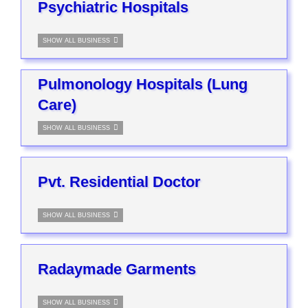
Psychiatric Hospitals
SHOW ALL BUSINESS
Pulmonology Hospitals (Lung
Care)
SHOW ALL BUSINESS
Pvt. Residential Doctor
SHOW ALL BUSINESS
Radaymade Garments
SHOW ALL BUSINESS