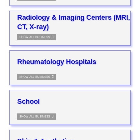
Radiology & Imaging Centers (MRI,
CT, X-ray)
SHOW ALL BUSINESS
Rheumatology Hospitals
SHOW ALL BUSINESS
School
SHOW ALL BUSINESS