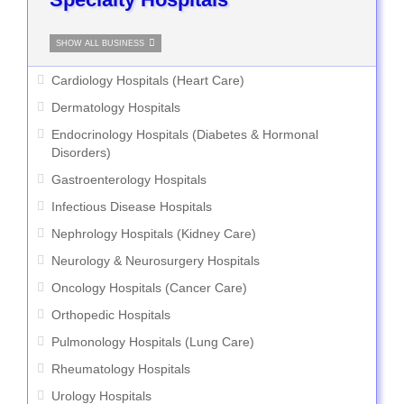
SHOW ALL BUSINESS
Cardiology Hospitals (Heart Care)
Dermatology Hospitals
Endocrinology Hospitals (Diabetes & Hormonal
Disorders)
Gastroenterology Hospitals
Infectious Disease Hospitals
Nephrology Hospitals (Kidney Care)
Neurology & Neurosurgery Hospitals
Oncology Hospitals (Cancer Care)
Orthopedic Hospitals
Pulmonology Hospitals (Lung Care)
Rheumatology Hospitals
Urology Hospitals