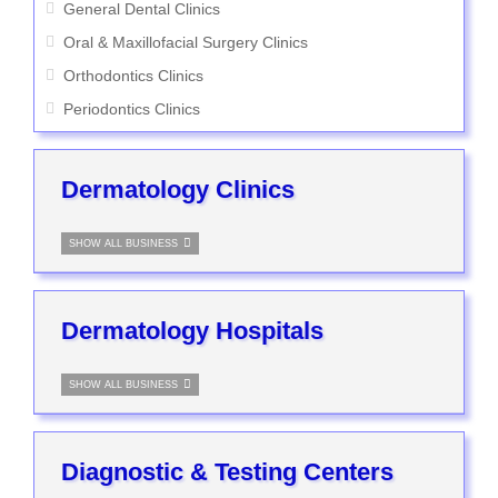
General Dental Clinics
Oral & Maxillofacial Surgery Clinics
Orthodontics Clinics
Periodontics Clinics
Dermatology Clinics
SHOW ALL BUSINESS
Dermatology Hospitals
SHOW ALL BUSINESS
Diagnostic & Testing Centers