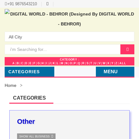
+91 9876543210
CATEGORY :
A
|
B
|
C
|
D
|
E
|
F
|
G
|
H
|
I
|
J
|
K
|
L
|
M
|
N
|
O
|
P
|
Q
|
R
|
S
|
T
|
U
|
V
|
W
|
X
|
Y
|
Z
|
ALL
MENU
CATEGORIES
Home
CATEGORIES
Other
SHOW ALL BUSINESS