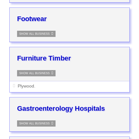
Footwear
SHOW ALL BUSINESS
Furniture Timber
SHOW ALL BUSINESS
Plywood.
Gastroenterology Hospitals
SHOW ALL BUSINESS