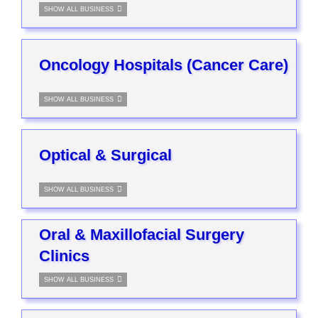
SHOW ALL BUSINESS
Oncology Hospitals (Cancer Care)
SHOW ALL BUSINESS
Optical & Surgical
SHOW ALL BUSINESS
Oral & Maxillofacial Surgery
Clinics
SHOW ALL BUSINESS