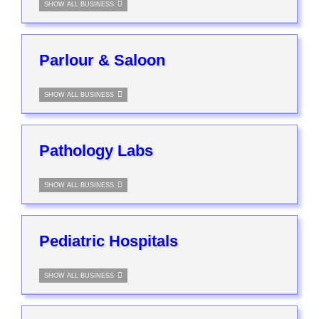
SHOW ALL BUSINESS
Parlour & Saloon
SHOW ALL BUSINESS
Pathology Labs
SHOW ALL BUSINESS
Pediatric Hospitals
SHOW ALL BUSINESS