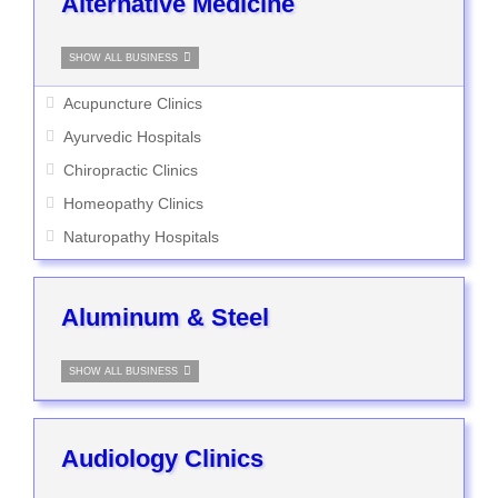
Alternative Medicine
SHOW ALL BUSINESS
Acupuncture Clinics
Ayurvedic Hospitals
Chiropractic Clinics
Homeopathy Clinics
Naturopathy Hospitals
Aluminum & Steel
SHOW ALL BUSINESS
Audiology Clinics