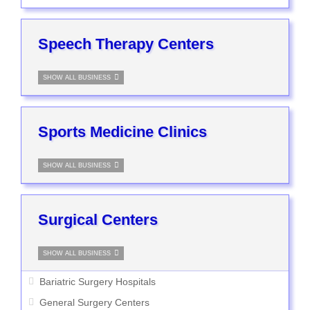
Speech Therapy Centers
SHOW ALL BUSINESS
Sports Medicine Clinics
SHOW ALL BUSINESS
Surgical Centers
SHOW ALL BUSINESS
Bariatric Surgery Hospitals
General Surgery Centers