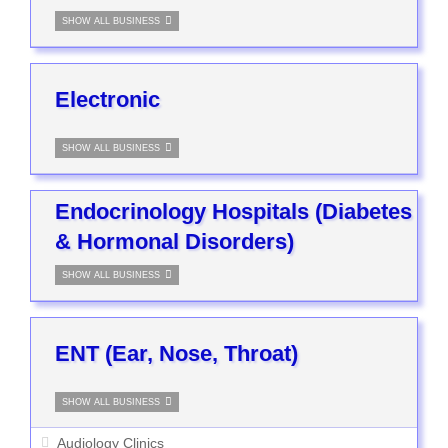
SHOW ALL BUSINESS
Electronic
SHOW ALL BUSINESS
Endocrinology Hospitals (Diabetes
& Hormonal Disorders)
SHOW ALL BUSINESS
ENT (Ear, Nose, Throat)
SHOW ALL BUSINESS
Audiology Clinics