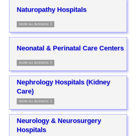
Naturopathy Hospitals
SHOW ALL BUSINESS
Neonatal & Perinatal Care Centers
SHOW ALL BUSINESS
Nephrology Hospitals (Kidney
Care)
SHOW ALL BUSINESS
Neurology & Neurosurgery
Hospitals