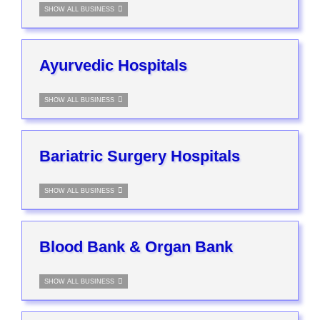
SHOW ALL BUSINESS
Ayurvedic Hospitals
SHOW ALL BUSINESS
Bariatric Surgery Hospitals
SHOW ALL BUSINESS
Blood Bank & Organ Bank
SHOW ALL BUSINESS