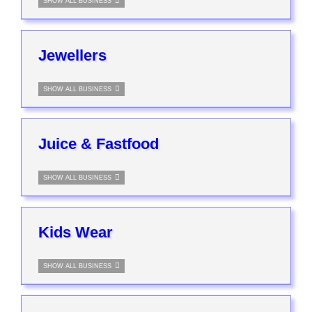
SHOW ALL BUSINESS
Jewellers
SHOW ALL BUSINESS
Juice & Fastfood
SHOW ALL BUSINESS
Kids Wear
SHOW ALL BUSINESS