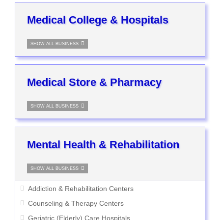
Medical College & Hospitals
SHOW ALL BUSINESS
Medical Store & Pharmacy
SHOW ALL BUSINESS
Mental Health & Rehabilitation
SHOW ALL BUSINESS
Addiction & Rehabilitation Centers
Counseling & Therapy Centers
Geriatric (Elderly) Care Hospitals