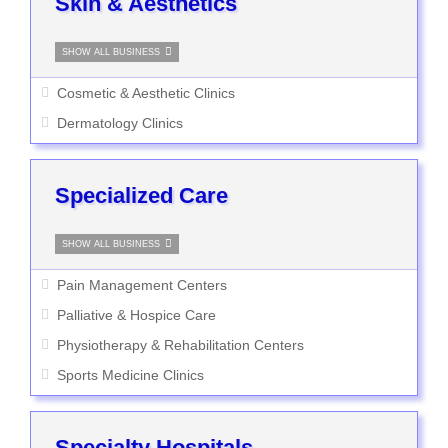
Skin & Aesthetics
SHOW ALL BUSINESS
Cosmetic & Aesthetic Clinics
Dermatology Clinics
Specialized Care
SHOW ALL BUSINESS
Pain Management Centers
Palliative & Hospice Care
Physiotherapy & Rehabilitation Centers
Sports Medicine Clinics
Specialty Hospitals