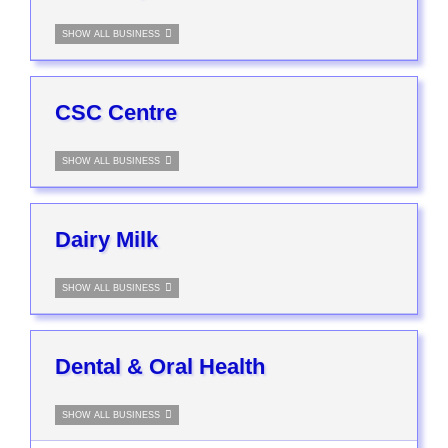
SHOW ALL BUSINESS
CSC Centre
SHOW ALL BUSINESS
Dairy Milk
SHOW ALL BUSINESS
Dental & Oral Health
SHOW ALL BUSINESS