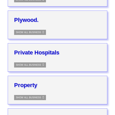
Plywood.
SHOW ALL BUSINESS
Private Hospitals
SHOW ALL BUSINESS
Property
SHOW ALL BUSINESS