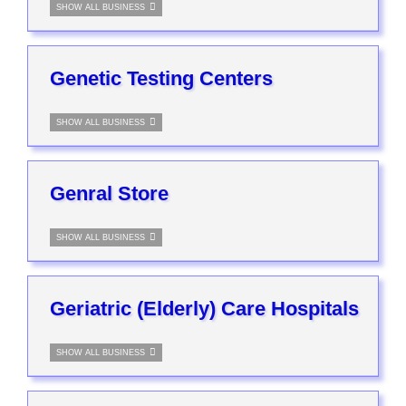
SHOW ALL BUSINESS
Genetic Testing Centers
SHOW ALL BUSINESS
Genral Store
SHOW ALL BUSINESS
Geriatric (Elderly) Care Hospitals
SHOW ALL BUSINESS