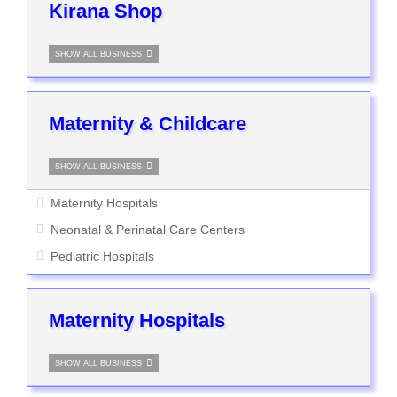
Kirana Shop
SHOW ALL BUSINESS
Maternity & Childcare
SHOW ALL BUSINESS
Maternity Hospitals
Neonatal & Perinatal Care Centers
Pediatric Hospitals
Maternity Hospitals
SHOW ALL BUSINESS