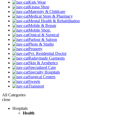
Kids Wear
Kirana Shop
Maternity & Childcare
Medical Store & Pharmacy
Mental Health & Rehabilitation
Mobile & Repair
Mobile Shop.
Optical & Surgical
Parlour & Saloon
Photo & Studio
Property
Pvt. Residential Doctor
Radaymade Garments
Skin & Aesthetics
Specialized Care
Specialty Hospitals
Surgical Centers
Sweets
Transport
All Categories
close
Hospitals
Health