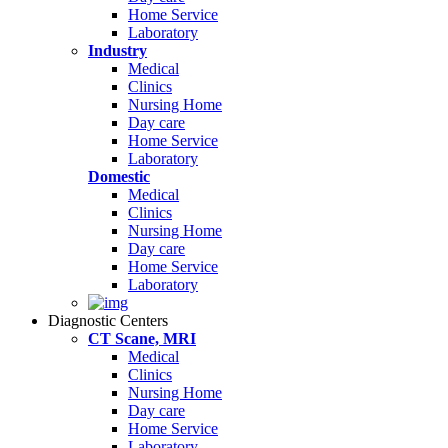
Home Service
Laboratory
Industry
Medical
Clinics
Nursing Home
Day care
Home Service
Laboratory
Domestic
Medical
Clinics
Nursing Home
Day care
Home Service
Laboratory
Diagnostic Centers
CT Scane, MRI
Medical
Clinics
Nursing Home
Day care
Home Service
Laboratory