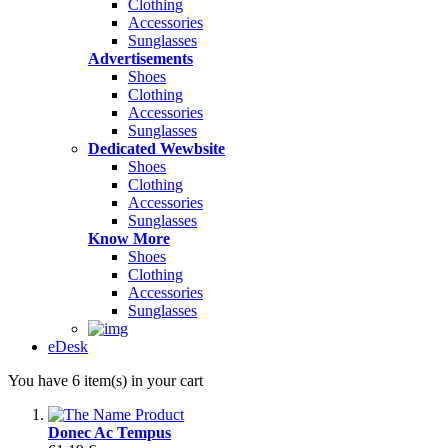
Clothing
Accessories
Sunglasses
Advertisements
Shoes
Clothing
Accessories
Sunglasses
Dedicated Wewbsite
Shoes
Clothing
Accessories
Sunglasses
Know More
Shoes
Clothing
Accessories
Sunglasses
eDesk
You have 6 item(s) in your cart
Donec Ac Tempus