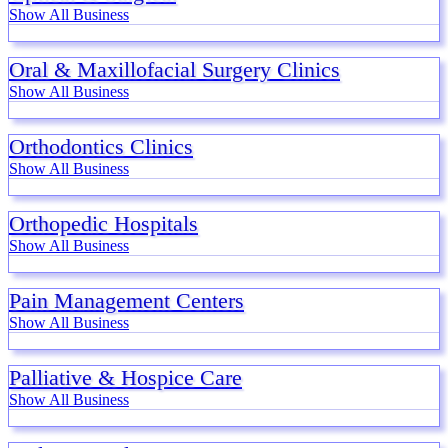
Show All Business
Oral & Maxillofacial Surgery Clinics
Show All Business
Orthodontics Clinics
Show All Business
Orthopedic Hospitals
Show All Business
Pain Management Centers
Show All Business
Palliative & Hospice Care
Show All Business