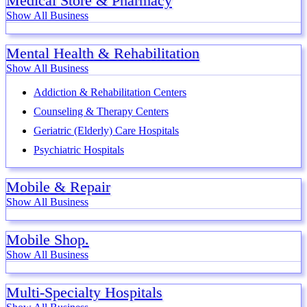
Medical Store & Pharmacy
Show All Business
Mental Health & Rehabilitation
Show All Business
Addiction & Rehabilitation Centers
Counseling & Therapy Centers
Geriatric (Elderly) Care Hospitals
Psychiatric Hospitals
Mobile & Repair
Show All Business
Mobile Shop.
Show All Business
Multi-Specialty Hospitals