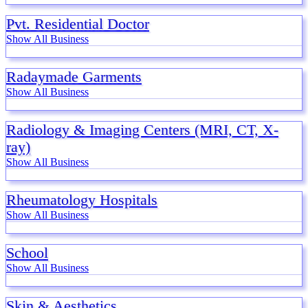
Pvt. Residential Doctor
Show All Business
Radaymade Garments
Show All Business
Radiology & Imaging Centers (MRI, CT, X-
ray)
Show All Business
Rheumatology Hospitals
Show All Business
School
Show All Business
Skin & Aesthetics