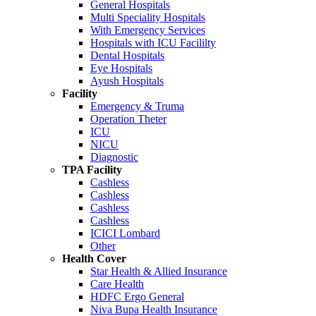
General Hospitals
Multi Speciality Hospitals
With Emergency Services
Hospitals with ICU Facililty
Dental Hospitals
Eye Hospitals
Ayush Hospitals
Facility
Emergency & Truma
Operation Theter
ICU
NICU
Diagnostic
TPA Facility
Cashless
Cashless
Cashless
Cashless
ICICI Lombard
Other
Health Cover
Star Health & Allied Insurance
Care Health
HDFC Ergo General
Niva Bupa Health Insurance