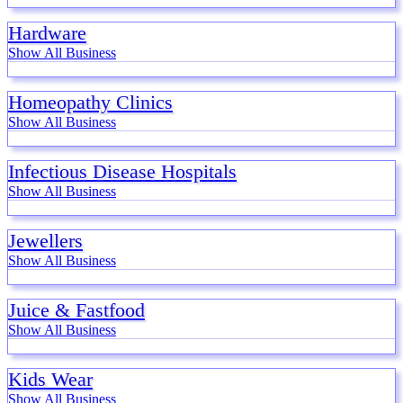
Hardware
Show All Business
Homeopathy Clinics
Show All Business
Infectious Disease Hospitals
Show All Business
Jewellers
Show All Business
Juice & Fastfood
Show All Business
Kids Wear
Show All Business