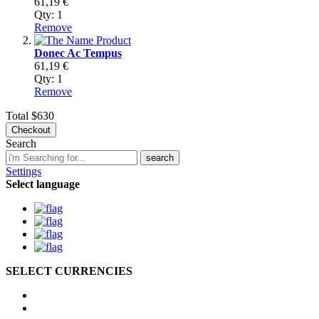
61,19 €
Qty:
1
Remove
Donec Ac Tempus
61,19 €
Qty:
1
Remove
Total
$630
Checkout
Search
search
Settings
Select language
SELECT CURRENCIES