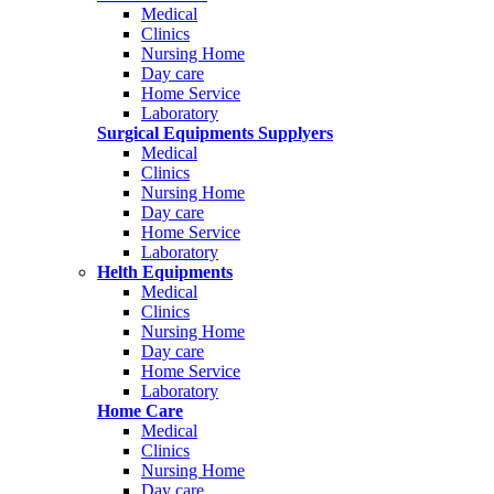
Medical
Clinics
Nursing Home
Day care
Home Service
Laboratory
Surgical Equipments Supplyers
Medical
Clinics
Nursing Home
Day care
Home Service
Laboratory
Helth Equipments
Medical
Clinics
Nursing Home
Day care
Home Service
Laboratory
Home Care
Medical
Clinics
Nursing Home
Day care