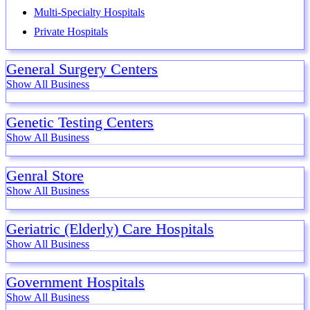
Multi-Specialty Hospitals
Private Hospitals
General Surgery Centers
Show All Business
Genetic Testing Centers
Show All Business
Genral Store
Show All Business
Geriatric (Elderly) Care Hospitals
Show All Business
Government Hospitals
Show All Business