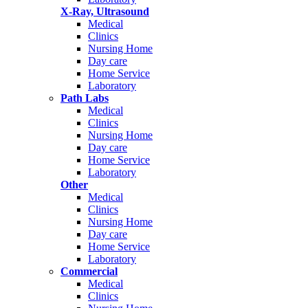
X-Ray, Ultrasound
Medical
Clinics
Nursing Home
Day care
Home Service
Laboratory
Path Labs
Medical
Clinics
Nursing Home
Day care
Home Service
Laboratory
Other
Medical
Clinics
Nursing Home
Day care
Home Service
Laboratory
Commercial
Medical
Clinics