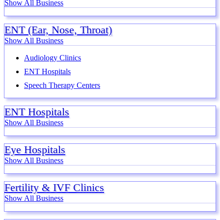
Show All Business
ENT (Ear, Nose, Throat)
Show All Business
Audiology Clinics
ENT Hospitals
Speech Therapy Centers
ENT Hospitals
Show All Business
Eye Hospitals
Show All Business
Fertility & IVF Clinics
Show All Business