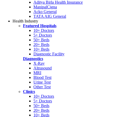
Aditya Birla Health Insurance
ManipalCigna
Acko General
TATA AIG General
Health Industry
Featured Hospitals
10+ Doctors
5+ Doctors
50+ Beds
20+ Beds
10+ Beds
Diagnostic Facility
Diagnostics
X-Ray
Altrasound
MRI
Blood Test
Urine Test
Other Test
Clinics
10+ Doctors
5+ Doctors
50+ Beds
20+ Beds
10+ Beds