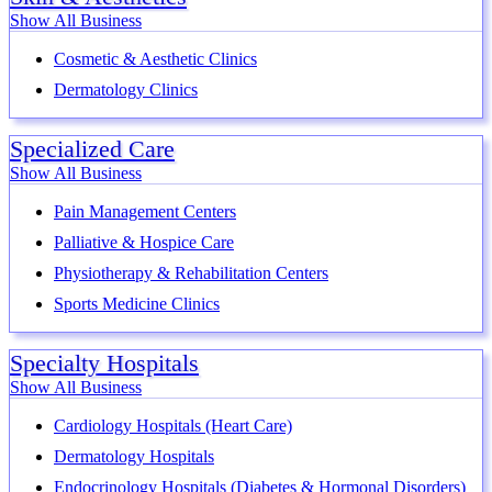
Show All Business
Cosmetic & Aesthetic Clinics
Dermatology Clinics
Specialized Care
Show All Business
Pain Management Centers
Palliative & Hospice Care
Physiotherapy & Rehabilitation Centers
Sports Medicine Clinics
Specialty Hospitals
Show All Business
Cardiology Hospitals (Heart Care)
Dermatology Hospitals
Endocrinology Hospitals (Diabetes & Hormonal Disorders)