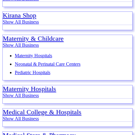
Kirana Shop
Show All Business
Maternity & Childcare
Show All Business
Maternity Hospitals
Neonatal & Perinatal Care Centers
Pediatric Hospitals
Maternity Hospitals
Show All Business
Medical College & Hospitals
Show All Business