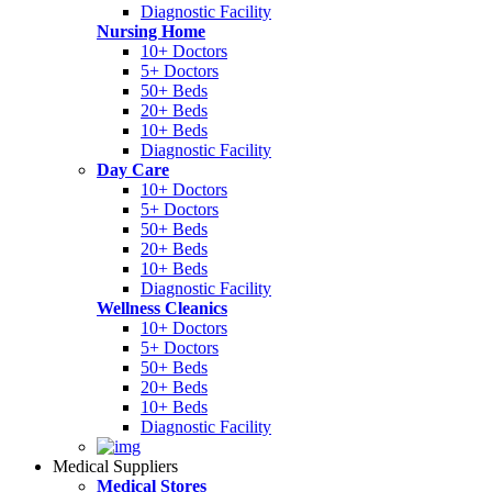
Diagnostic Facility
Nursing Home
10+ Doctors
5+ Doctors
50+ Beds
20+ Beds
10+ Beds
Diagnostic Facility
Day Care
10+ Doctors
5+ Doctors
50+ Beds
20+ Beds
10+ Beds
Diagnostic Facility
Wellness Cleanics
10+ Doctors
5+ Doctors
50+ Beds
20+ Beds
10+ Beds
Diagnostic Facility
Medical Suppliers
Medical Stores