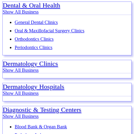
Dental & Oral Health
Show All Business
General Dental Clinics
Oral & Maxillofacial Surgery Clinics
Orthodontics Clinics
Periodontics Clinics
Dermatology Clinics
Show All Business
Dermatology Hospitals
Show All Business
Diagnostic & Testing Centers
Show All Business
Blood Bank & Organ Bank