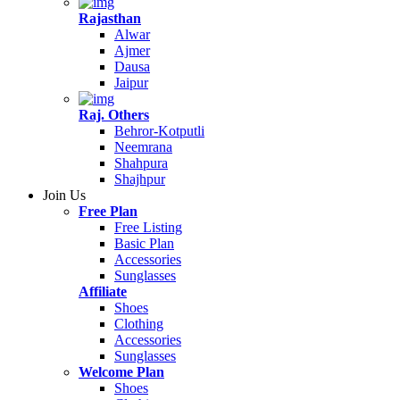
Rajasthan
Alwar
Ajmer
Dausa
Jaipur
Raj. Others
Behror-Kotputli
Neemrana
Shahpura
Shajhpur
Join Us
Free Plan
Free Listing
Basic Plan
Accessories
Sunglasses
Affiliate
Shoes
Clothing
Accessories
Sunglasses
Welcome Plan
Shoes