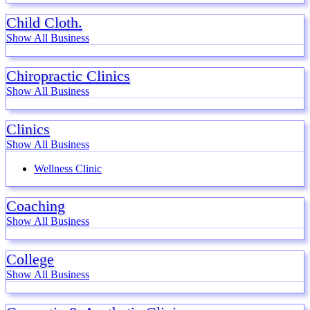
Child Cloth.
Show All Business
Chiropractic Clinics
Show All Business
Clinics
Show All Business
Wellness Clinic
Coaching
Show All Business
College
Show All Business