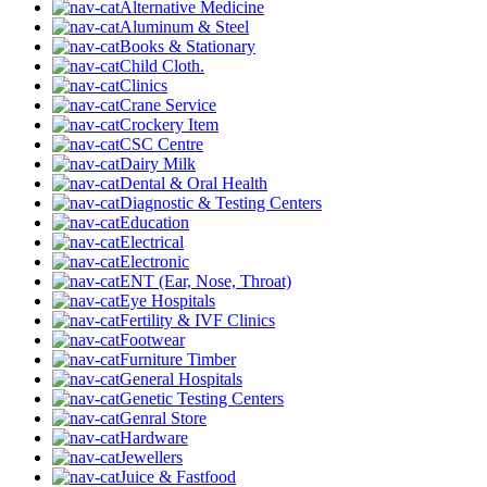
Alternative Medicine
Aluminum & Steel
Books & Stationary
Child Cloth.
Clinics
Crane Service
Crockery Item
CSC Centre
Dairy Milk
Dental & Oral Health
Diagnostic & Testing Centers
Education
Electrical
Electronic
ENT (Ear, Nose, Throat)
Eye Hospitals
Fertility & IVF Clinics
Footwear
Furniture Timber
General Hospitals
Genetic Testing Centers
Genral Store
Hardware
Jewellers
Juice & Fastfood