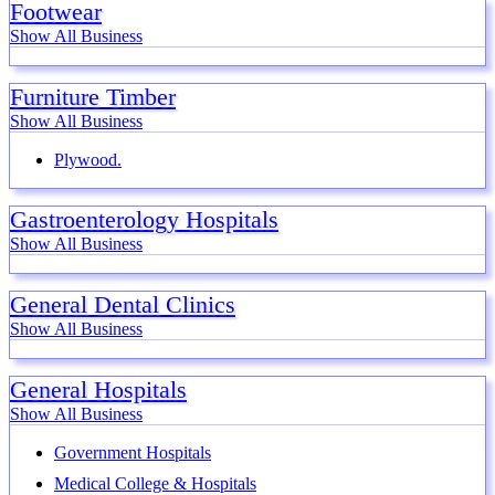
Footwear
Show All Business
Furniture Timber
Show All Business
Plywood.
Gastroenterology Hospitals
Show All Business
General Dental Clinics
Show All Business
General Hospitals
Show All Business
Government Hospitals
Medical College & Hospitals