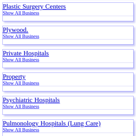
Plastic Surgery Centers
Show All Business
Plywood.
Show All Business
Private Hospitals
Show All Business
Property
Show All Business
Psychiatric Hospitals
Show All Business
Pulmonology Hospitals (Lung Care)
Show All Business