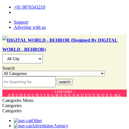
+91 9876543210
Support
Advertise with us
Search
search
CATEGORY :
A
|
B
|
C
|
D
|
E
|
F
|
G
|
H
|
I
|
J
|
K
|
L
|
M
|
N
|
O
|
P
|
Q
|
R
|
S
|
T
|
U
|
V
|
W
|
X
|
Y
|
Z
|
ALL
Categories
Menu
Categories
Categories
Other
Advertising Agency