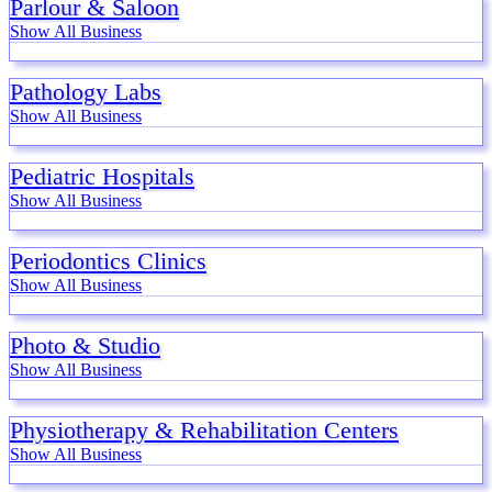
Parlour & Saloon
Show All Business
Pathology Labs
Show All Business
Pediatric Hospitals
Show All Business
Periodontics Clinics
Show All Business
Photo & Studio
Show All Business
Physiotherapy & Rehabilitation Centers
Show All Business