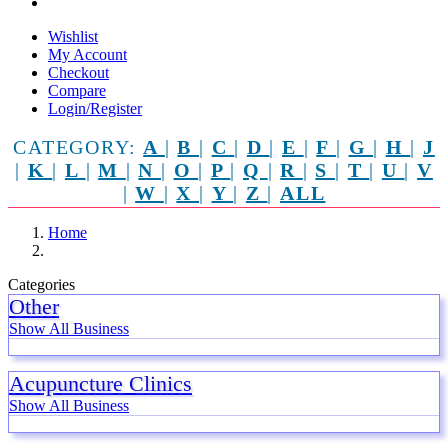
Wishlist
My Account
Checkout
Compare
Login/Register
CATEGORY:
A
|
B
|
C
|
D
|
E
|
F
|
G
|
H
|
J
|
K
|
L
|
M
|
N
|
O
|
P
|
Q
|
R
|
S
|
T
|
U
|
V
|
W
|
X
|
Y
|
Z
|
ALL
Home
Categories
Other
Show All Business
Acupuncture Clinics
Show All Business