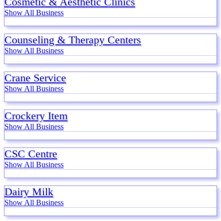
Cosmetic & Aesthetic Clinics
Show All Business
Counseling & Therapy Centers
Show All Business
Crane Service
Show All Business
Crockery Item
Show All Business
CSC Centre
Show All Business
Dairy Milk
Show All Business