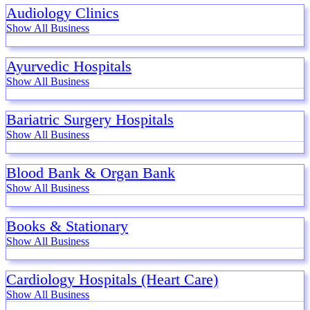
Audiology Clinics
Show All Business
Ayurvedic Hospitals
Show All Business
Bariatric Surgery Hospitals
Show All Business
Blood Bank & Organ Bank
Show All Business
Books & Stationary
Show All Business
Cardiology Hospitals (Heart Care)
Show All Business