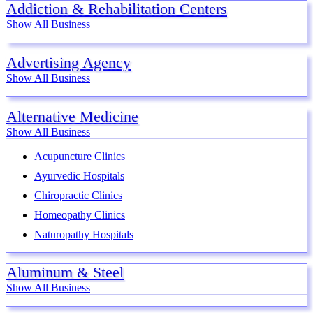
Addiction & Rehabilitation Centers
Show All Business
Advertising Agency
Show All Business
Alternative Medicine
Show All Business
Acupuncture Clinics
Ayurvedic Hospitals
Chiropractic Clinics
Homeopathy Clinics
Naturopathy Hospitals
Aluminum & Steel
Show All Business