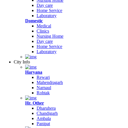
Nursing Home
Day care
Home Service
Laboratory
Domestic
Medical
Clinics
Nursing Home
Day care
Home Service
Laboratory
City Info
Haryana
Rewari
Mahendragarh
Narnaul
Rohtak
Hr. Other
Dharuhera
Chandigarh
Ambala
Panipat