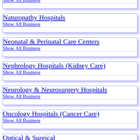
Show All Business
Naturopathy Hospitals
Show All Business
Neonatal & Perinatal Care Centers
Show All Business
Nephrology Hospitals (Kidney Care)
Show All Business
Neurology & Neurosurgery Hospitals
Show All Business
Oncology Hospitals (Cancer Care)
Show All Business
Optical & Surgical