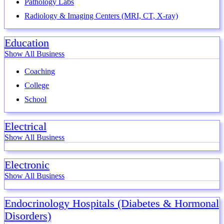
Pathology Labs
Radiology & Imaging Centers (MRI, CT, X-ray)
Education
Show All Business
Coaching
College
School
Electrical
Show All Business
Electronic
Show All Business
Endocrinology Hospitals (Diabetes & Hormonal
Disorders)