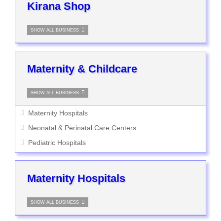
Kirana Shop
SHOW ALL BUSINESS
Maternity & Childcare
SHOW ALL BUSINESS
Maternity Hospitals
Neonatal & Perinatal Care Centers
Pediatric Hospitals
Maternity Hospitals
SHOW ALL BUSINESS