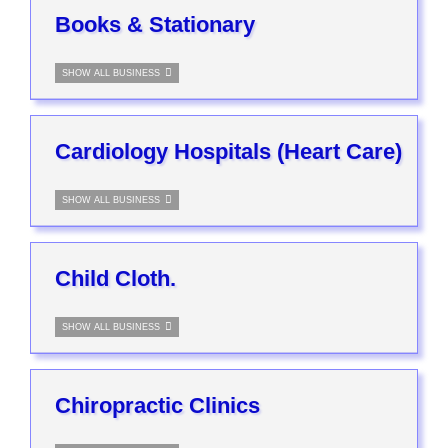
Books & Stationary
SHOW ALL BUSINESS
Cardiology Hospitals (Heart Care)
SHOW ALL BUSINESS
Child Cloth.
SHOW ALL BUSINESS
Chiropractic Clinics