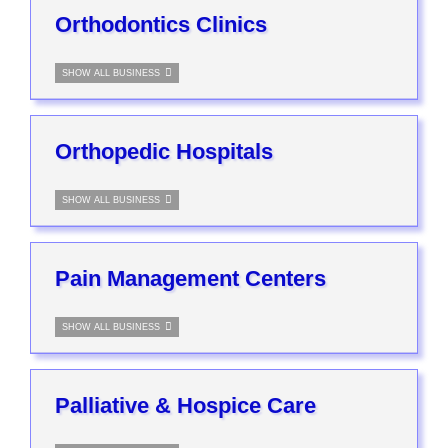
Orthodontics Clinics
SHOW ALL BUSINESS
Orthopedic Hospitals
SHOW ALL BUSINESS
Pain Management Centers
SHOW ALL BUSINESS
Palliative & Hospice Care