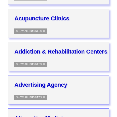
Acupuncture Clinics
SHOW ALL BUSINESS
Addiction & Rehabilitation Centers
SHOW ALL BUSINESS
Advertising Agency
SHOW ALL BUSINESS