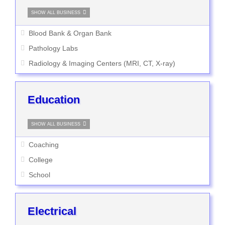
SHOW ALL BUSINESS
Blood Bank & Organ Bank
Pathology Labs
Radiology & Imaging Centers (MRI, CT, X-ray)
Education
SHOW ALL BUSINESS
Coaching
College
School
Electrical