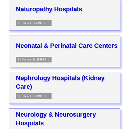
Naturopathy Hospitals
SHOW ALL BUSINESS
Neonatal & Perinatal Care Centers
SHOW ALL BUSINESS
Nephrology Hospitals (Kidney
Care)
SHOW ALL BUSINESS
Neurology & Neurosurgery
Hospitals