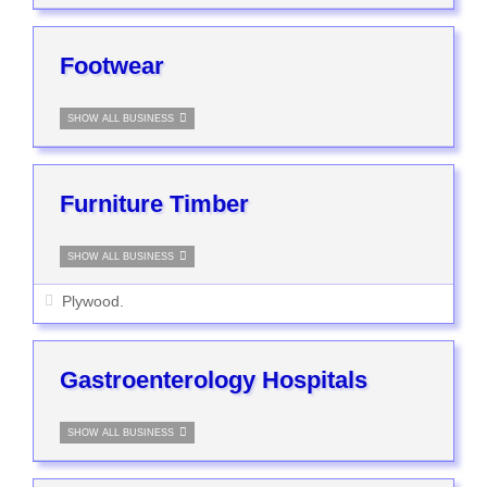
Footwear
SHOW ALL BUSINESS
Furniture Timber
SHOW ALL BUSINESS
Plywood.
Gastroenterology Hospitals
SHOW ALL BUSINESS