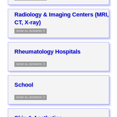
Radiology & Imaging Centers (MRI,
CT, X-ray)
SHOW ALL BUSINESS
Rheumatology Hospitals
SHOW ALL BUSINESS
School
SHOW ALL BUSINESS