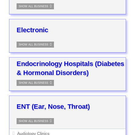
SHOW ALL BUSINESS
Electronic
SHOW ALL BUSINESS
Endocrinology Hospitals (Diabetes
& Hormonal Disorders)
SHOW ALL BUSINESS
ENT (Ear, Nose, Throat)
SHOW ALL BUSINESS
Audiology Clinics