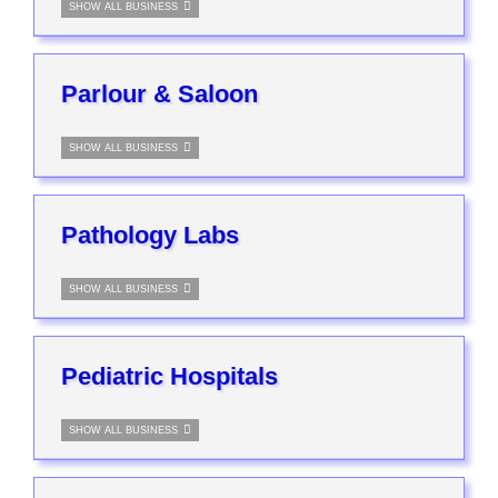
SHOW ALL BUSINESS
Parlour & Saloon
SHOW ALL BUSINESS
Pathology Labs
SHOW ALL BUSINESS
Pediatric Hospitals
SHOW ALL BUSINESS