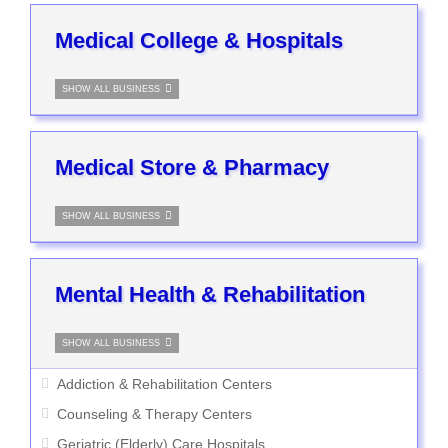
Medical College & Hospitals
SHOW ALL BUSINESS
Medical Store & Pharmacy
SHOW ALL BUSINESS
Mental Health & Rehabilitation
SHOW ALL BUSINESS
Addiction & Rehabilitation Centers
Counseling & Therapy Centers
Geriatric (Elderly) Care Hospitals