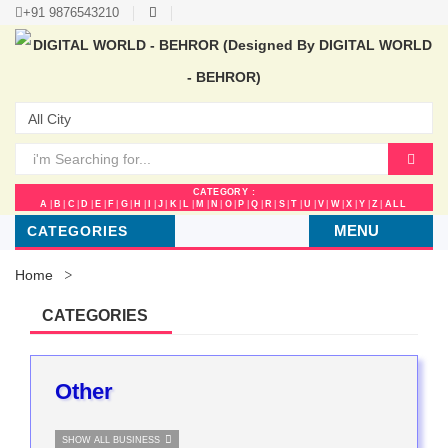
+91 9876543210
CATEGORY :
A
|
B
|
C
|
D
|
E
|
F
|
G
|
H
|
I
|
J
|
K
|
L
|
M
|
N
|
O
|
P
|
Q
|
R
|
S
|
T
|
U
|
V
|
W
|
X
|
Y
|
Z
|
ALL
MENU
CATEGORIES
Home
CATEGORIES
Other
SHOW ALL BUSINESS