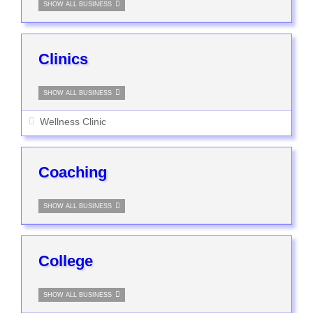
SHOW ALL BUSINESS
Clinics
SHOW ALL BUSINESS
Wellness Clinic
Coaching
SHOW ALL BUSINESS
College
SHOW ALL BUSINESS