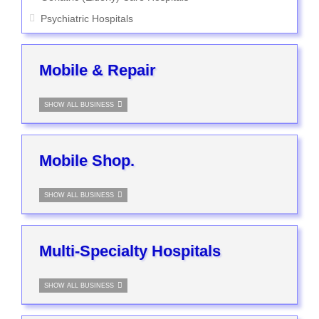
Psychiatric Hospitals
Mobile & Repair
SHOW ALL BUSINESS
Mobile Shop.
SHOW ALL BUSINESS
Multi-Specialty Hospitals
SHOW ALL BUSINESS