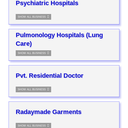
Psychiatric Hospitals
SHOW ALL BUSINESS
Pulmonology Hospitals (Lung
Care)
SHOW ALL BUSINESS
Pvt. Residential Doctor
SHOW ALL BUSINESS
Radaymade Garments
SHOW ALL BUSINESS