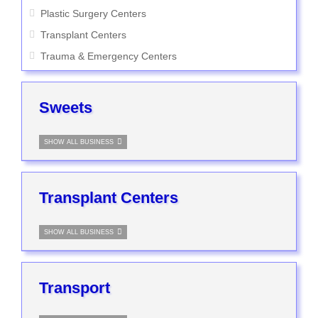
Plastic Surgery Centers
Transplant Centers
Trauma & Emergency Centers
Sweets
SHOW ALL BUSINESS
Transplant Centers
SHOW ALL BUSINESS
Transport