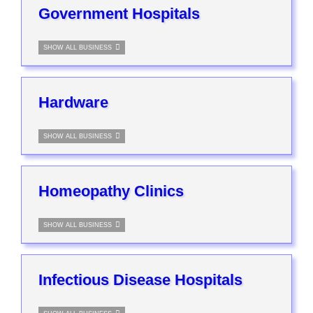
Government Hospitals
SHOW ALL BUSINESS
Hardware
SHOW ALL BUSINESS
Homeopathy Clinics
SHOW ALL BUSINESS
Infectious Disease Hospitals