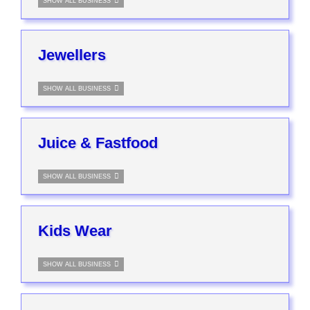
SHOW ALL BUSINESS
Jewellers
SHOW ALL BUSINESS
Juice & Fastfood
SHOW ALL BUSINESS
Kids Wear
SHOW ALL BUSINESS