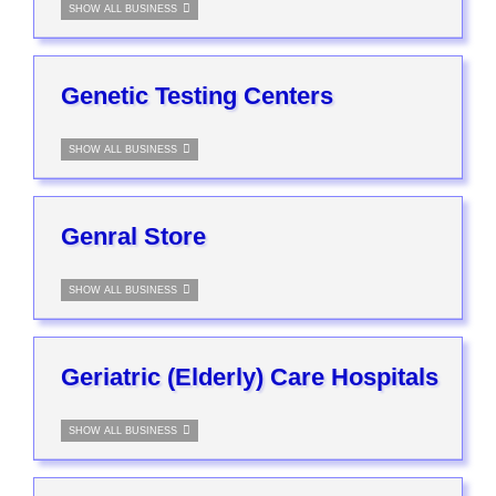
SHOW ALL BUSINESS
Genetic Testing Centers
SHOW ALL BUSINESS
Genral Store
SHOW ALL BUSINESS
Geriatric (Elderly) Care Hospitals
SHOW ALL BUSINESS