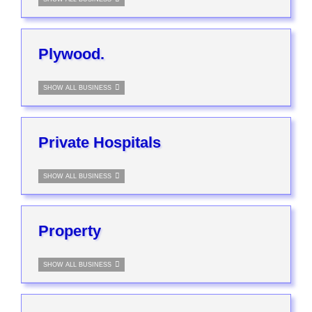
Plywood.
SHOW ALL BUSINESS
Private Hospitals
SHOW ALL BUSINESS
Property
SHOW ALL BUSINESS