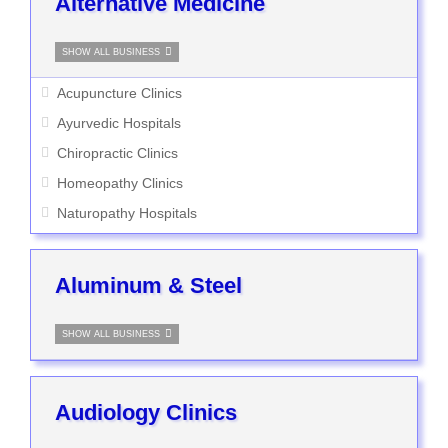
Alternative Medicine
SHOW ALL BUSINESS
Acupuncture Clinics
Ayurvedic Hospitals
Chiropractic Clinics
Homeopathy Clinics
Naturopathy Hospitals
Aluminum & Steel
SHOW ALL BUSINESS
Audiology Clinics