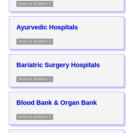
SHOW ALL BUSINESS
Ayurvedic Hospitals
SHOW ALL BUSINESS
Bariatric Surgery Hospitals
SHOW ALL BUSINESS
Blood Bank & Organ Bank
SHOW ALL BUSINESS