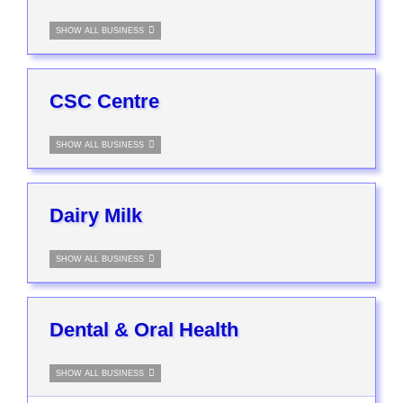
SHOW ALL BUSINESS
CSC Centre
SHOW ALL BUSINESS
Dairy Milk
SHOW ALL BUSINESS
Dental & Oral Health
SHOW ALL BUSINESS