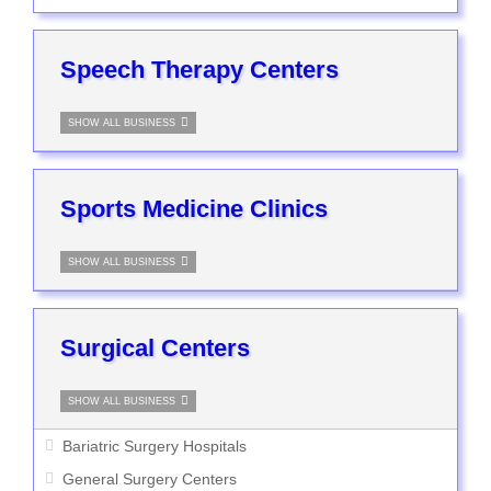
Speech Therapy Centers
SHOW ALL BUSINESS
Sports Medicine Clinics
SHOW ALL BUSINESS
Surgical Centers
SHOW ALL BUSINESS
Bariatric Surgery Hospitals
General Surgery Centers