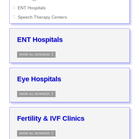
ENT Hospitals
Speech Therapy Centers
ENT Hospitals
SHOW ALL BUSINESS
Eye Hospitals
SHOW ALL BUSINESS
Fertility & IVF Clinics
SHOW ALL BUSINESS