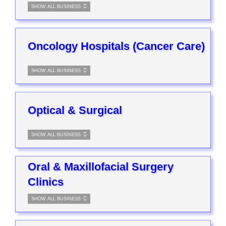
SHOW ALL BUSINESS
Oncology Hospitals (Cancer Care)
SHOW ALL BUSINESS
Optical & Surgical
SHOW ALL BUSINESS
Oral & Maxillofacial Surgery
Clinics
SHOW ALL BUSINESS