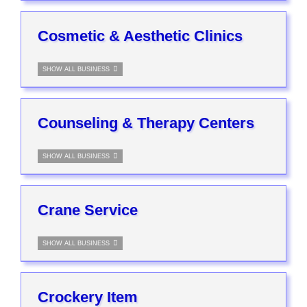
Cosmetic & Aesthetic Clinics
SHOW ALL BUSINESS
Counseling & Therapy Centers
SHOW ALL BUSINESS
Crane Service
SHOW ALL BUSINESS
Crockery Item