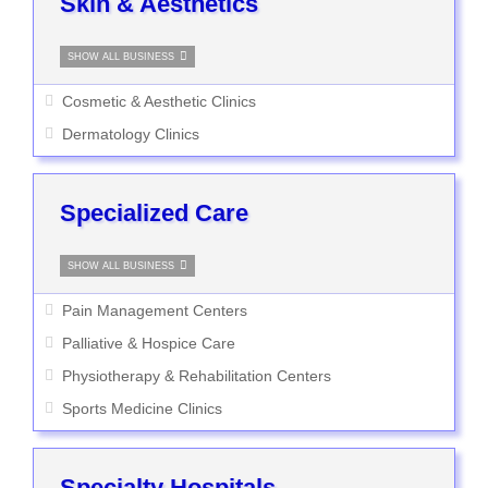
Skin & Aesthetics
SHOW ALL BUSINESS
Cosmetic & Aesthetic Clinics
Dermatology Clinics
Specialized Care
SHOW ALL BUSINESS
Pain Management Centers
Palliative & Hospice Care
Physiotherapy & Rehabilitation Centers
Sports Medicine Clinics
Specialty Hospitals