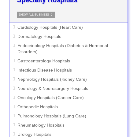
SHOW ALL BUSINESS
Cardiology Hospitals (Heart Care)
Dermatology Hospitals
Endocrinology Hospitals (Diabetes & Hormonal
Disorders)
Gastroenterology Hospitals
Infectious Disease Hospitals
Nephrology Hospitals (Kidney Care)
Neurology & Neurosurgery Hospitals
Oncology Hospitals (Cancer Care)
Orthopedic Hospitals
Pulmonology Hospitals (Lung Care)
Rheumatology Hospitals
Urology Hospitals