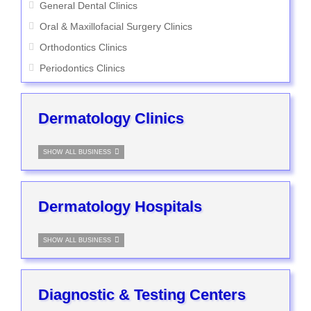
General Dental Clinics
Oral & Maxillofacial Surgery Clinics
Orthodontics Clinics
Periodontics Clinics
Dermatology Clinics
SHOW ALL BUSINESS
Dermatology Hospitals
SHOW ALL BUSINESS
Diagnostic & Testing Centers