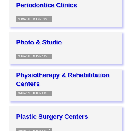
Periodontics Clinics
SHOW ALL BUSINESS
Photo & Studio
SHOW ALL BUSINESS
Physiotherapy & Rehabilitation
Centers
SHOW ALL BUSINESS
Plastic Surgery Centers
SHOW ALL BUSINESS