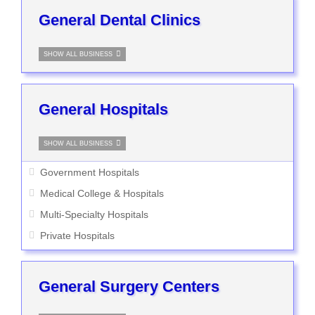
General Dental Clinics
SHOW ALL BUSINESS
General Hospitals
SHOW ALL BUSINESS
Government Hospitals
Medical College & Hospitals
Multi-Specialty Hospitals
Private Hospitals
General Surgery Centers