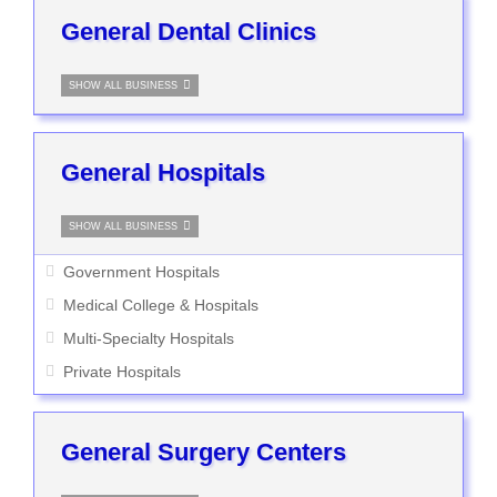
General Dental Clinics
SHOW ALL BUSINESS
General Hospitals
SHOW ALL BUSINESS
Government Hospitals
Medical College & Hospitals
Multi-Specialty Hospitals
Private Hospitals
General Surgery Centers