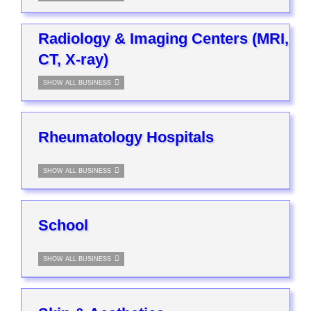
Radiology & Imaging Centers (MRI,
CT, X-ray)
SHOW ALL BUSINESS
Rheumatology Hospitals
SHOW ALL BUSINESS
School
SHOW ALL BUSINESS