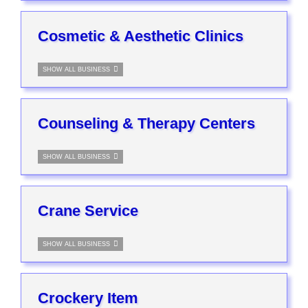
Cosmetic & Aesthetic Clinics
SHOW ALL BUSINESS
Counseling & Therapy Centers
SHOW ALL BUSINESS
Crane Service
SHOW ALL BUSINESS
Crockery Item