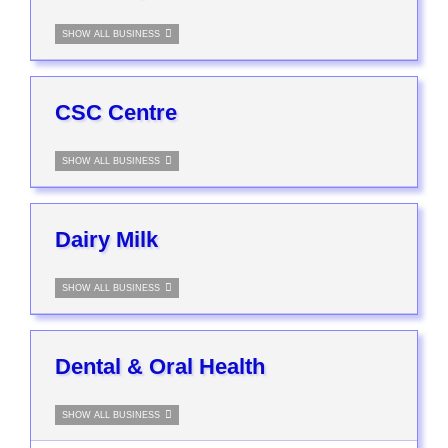
SHOW ALL BUSINESS
CSC Centre
SHOW ALL BUSINESS
Dairy Milk
SHOW ALL BUSINESS
Dental & Oral Health
SHOW ALL BUSINESS