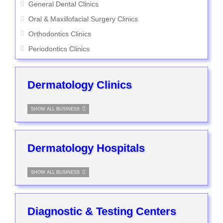
General Dental Clinics
Oral & Maxillofacial Surgery Clinics
Orthodontics Clinics
Periodontics Clinics
Dermatology Clinics
SHOW ALL BUSINESS
Dermatology Hospitals
SHOW ALL BUSINESS
Diagnostic & Testing Centers