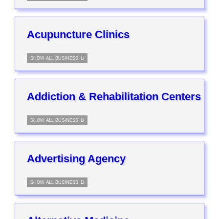
Acupuncture Clinics
SHOW ALL BUSINESS
Addiction & Rehabilitation Centers
SHOW ALL BUSINESS
Advertising Agency
SHOW ALL BUSINESS