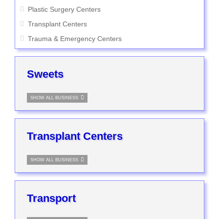
Plastic Surgery Centers
Transplant Centers
Trauma & Emergency Centers
Sweets
SHOW ALL BUSINESS
Transplant Centers
SHOW ALL BUSINESS
Transport