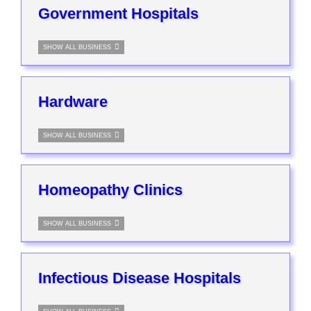
Government Hospitals
SHOW ALL BUSINESS
Hardware
SHOW ALL BUSINESS
Homeopathy Clinics
SHOW ALL BUSINESS
Infectious Disease Hospitals