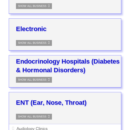
SHOW ALL BUSINESS
Electronic
SHOW ALL BUSINESS
Endocrinology Hospitals (Diabetes
& Hormonal Disorders)
SHOW ALL BUSINESS
ENT (Ear, Nose, Throat)
SHOW ALL BUSINESS
Audiology Clinics