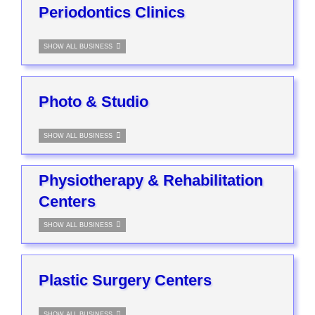
Periodontics Clinics
SHOW ALL BUSINESS
Photo & Studio
SHOW ALL BUSINESS
Physiotherapy & Rehabilitation
Centers
SHOW ALL BUSINESS
Plastic Surgery Centers
SHOW ALL BUSINESS