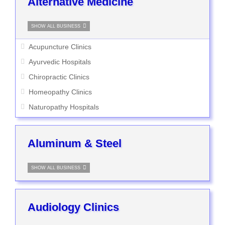
Alternative Medicine
SHOW ALL BUSINESS
Acupuncture Clinics
Ayurvedic Hospitals
Chiropractic Clinics
Homeopathy Clinics
Naturopathy Hospitals
Aluminum & Steel
SHOW ALL BUSINESS
Audiology Clinics