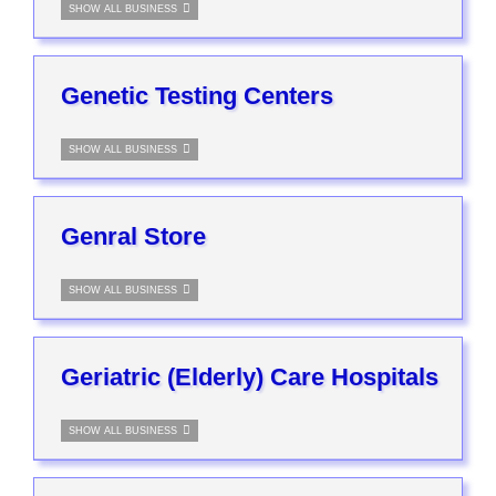
SHOW ALL BUSINESS
Genetic Testing Centers
SHOW ALL BUSINESS
Genral Store
SHOW ALL BUSINESS
Geriatric (Elderly) Care Hospitals
SHOW ALL BUSINESS