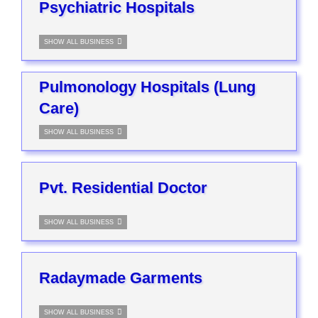
Psychiatric Hospitals
SHOW ALL BUSINESS
Pulmonology Hospitals (Lung
Care)
SHOW ALL BUSINESS
Pvt. Residential Doctor
SHOW ALL BUSINESS
Radaymade Garments
SHOW ALL BUSINESS