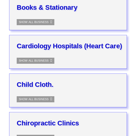
Books & Stationary
SHOW ALL BUSINESS
Cardiology Hospitals (Heart Care)
SHOW ALL BUSINESS
Child Cloth.
SHOW ALL BUSINESS
Chiropractic Clinics