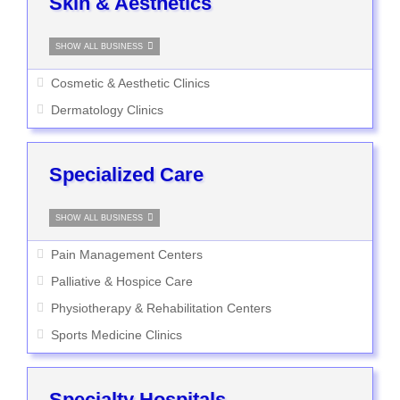
Skin & Aesthetics
SHOW ALL BUSINESS
Cosmetic & Aesthetic Clinics
Dermatology Clinics
Specialized Care
SHOW ALL BUSINESS
Pain Management Centers
Palliative & Hospice Care
Physiotherapy & Rehabilitation Centers
Sports Medicine Clinics
Specialty Hospitals