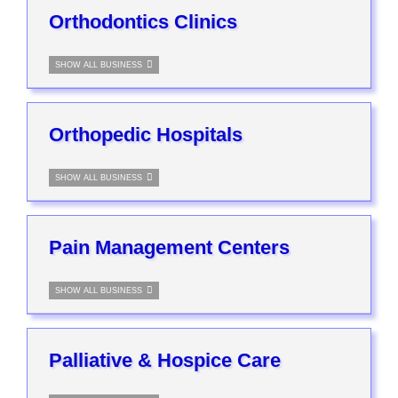
Orthodontics Clinics
SHOW ALL BUSINESS
Orthopedic Hospitals
SHOW ALL BUSINESS
Pain Management Centers
SHOW ALL BUSINESS
Palliative & Hospice Care