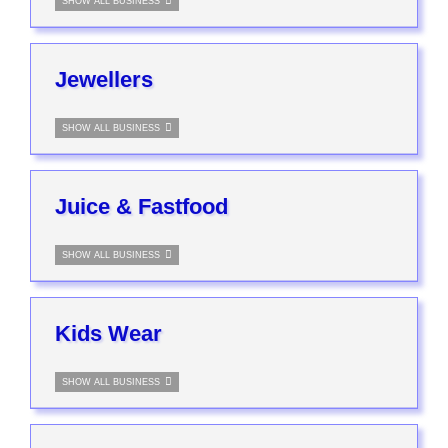
SHOW ALL BUSINESS
Jewellers
SHOW ALL BUSINESS
Juice & Fastfood
SHOW ALL BUSINESS
Kids Wear
SHOW ALL BUSINESS