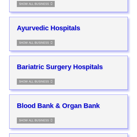
SHOW ALL BUSINESS
Ayurvedic Hospitals
SHOW ALL BUSINESS
Bariatric Surgery Hospitals
SHOW ALL BUSINESS
Blood Bank & Organ Bank
SHOW ALL BUSINESS