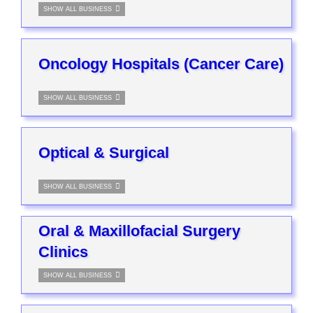
SHOW ALL BUSINESS
Oncology Hospitals (Cancer Care)
SHOW ALL BUSINESS
Optical & Surgical
SHOW ALL BUSINESS
Oral & Maxillofacial Surgery
Clinics
SHOW ALL BUSINESS