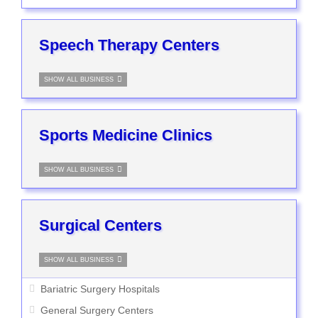
Speech Therapy Centers
SHOW ALL BUSINESS
Sports Medicine Clinics
SHOW ALL BUSINESS
Surgical Centers
SHOW ALL BUSINESS
Bariatric Surgery Hospitals
General Surgery Centers