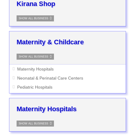
Kirana Shop
SHOW ALL BUSINESS
Maternity & Childcare
SHOW ALL BUSINESS
Maternity Hospitals
Neonatal & Perinatal Care Centers
Pediatric Hospitals
Maternity Hospitals
SHOW ALL BUSINESS