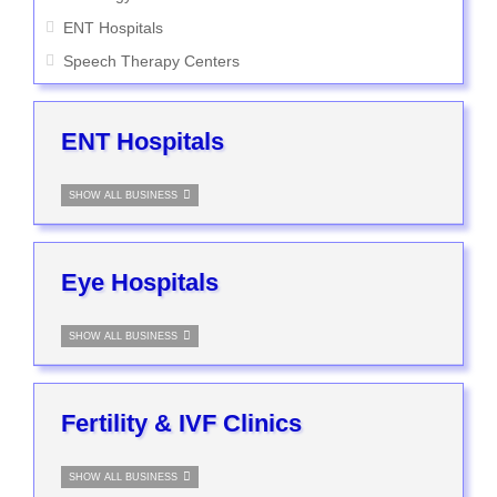
ENT Hospitals
Speech Therapy Centers
ENT Hospitals
SHOW ALL BUSINESS
Eye Hospitals
SHOW ALL BUSINESS
Fertility & IVF Clinics
SHOW ALL BUSINESS