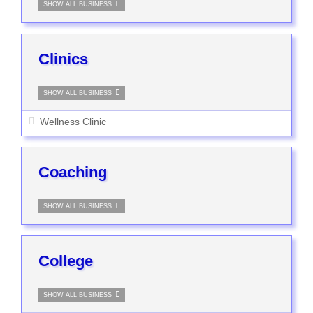
SHOW ALL BUSINESS
Clinics
SHOW ALL BUSINESS
Wellness Clinic
Coaching
SHOW ALL BUSINESS
College
SHOW ALL BUSINESS