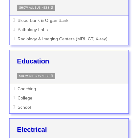
SHOW ALL BUSINESS
Blood Bank & Organ Bank
Pathology Labs
Radiology & Imaging Centers (MRI, CT, X-ray)
Education
SHOW ALL BUSINESS
Coaching
College
School
Electrical