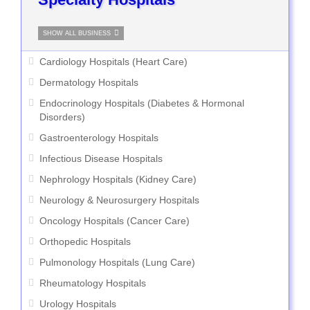
SHOW ALL BUSINESS
Cardiology Hospitals (Heart Care)
Dermatology Hospitals
Endocrinology Hospitals (Diabetes & Hormonal
Disorders)
Gastroenterology Hospitals
Infectious Disease Hospitals
Nephrology Hospitals (Kidney Care)
Neurology & Neurosurgery Hospitals
Oncology Hospitals (Cancer Care)
Orthopedic Hospitals
Pulmonology Hospitals (Lung Care)
Rheumatology Hospitals
Urology Hospitals