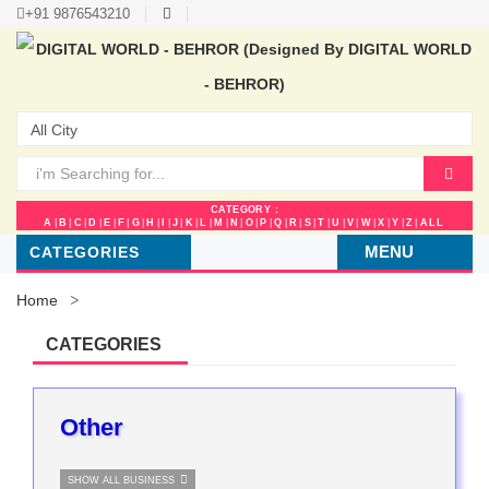
+91 9876543210
CATEGORY :
A
|
B
|
C
|
D
|
E
|
F
|
G
|
H
|
I
|
J
|
K
|
L
|
M
|
N
|
O
|
P
|
Q
|
R
|
S
|
T
|
U
|
V
|
W
|
X
|
Y
|
Z
|
ALL
MENU
CATEGORIES
Home
CATEGORIES
Other
SHOW ALL BUSINESS