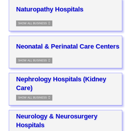
Naturopathy Hospitals
SHOW ALL BUSINESS
Neonatal & Perinatal Care Centers
SHOW ALL BUSINESS
Nephrology Hospitals (Kidney
Care)
SHOW ALL BUSINESS
Neurology & Neurosurgery
Hospitals