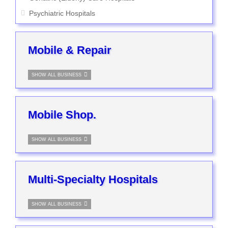
Psychiatric Hospitals
Mobile & Repair
SHOW ALL BUSINESS
Mobile Shop.
SHOW ALL BUSINESS
Multi-Specialty Hospitals
SHOW ALL BUSINESS