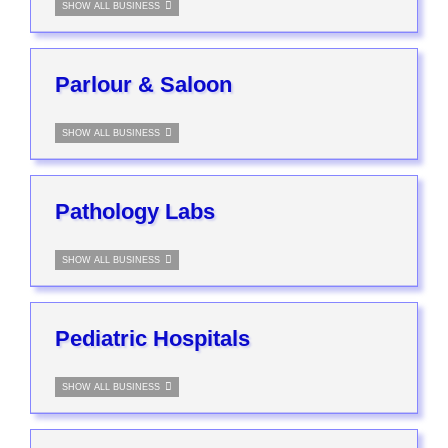
SHOW ALL BUSINESS
Parlour & Saloon
SHOW ALL BUSINESS
Pathology Labs
SHOW ALL BUSINESS
Pediatric Hospitals
SHOW ALL BUSINESS