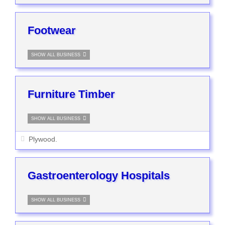
Footwear
SHOW ALL BUSINESS
Furniture Timber
SHOW ALL BUSINESS
Plywood.
Gastroenterology Hospitals
SHOW ALL BUSINESS