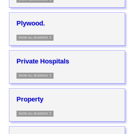
Plywood.
SHOW ALL BUSINESS
Private Hospitals
SHOW ALL BUSINESS
Property
SHOW ALL BUSINESS