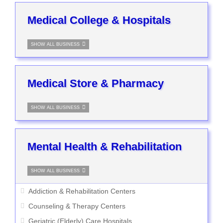
Medical College & Hospitals
SHOW ALL BUSINESS
Medical Store & Pharmacy
SHOW ALL BUSINESS
Mental Health & Rehabilitation
SHOW ALL BUSINESS
Addiction & Rehabilitation Centers
Counseling & Therapy Centers
Geriatric (Elderly) Care Hospitals