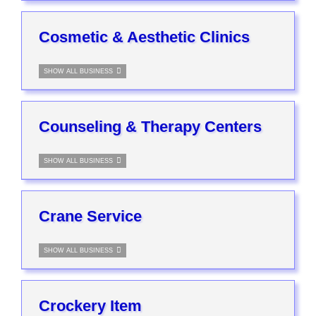
Cosmetic & Aesthetic Clinics
SHOW ALL BUSINESS
Counseling & Therapy Centers
SHOW ALL BUSINESS
Crane Service
SHOW ALL BUSINESS
Crockery Item