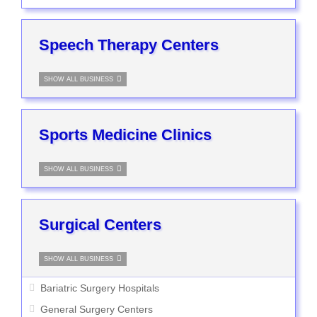
Speech Therapy Centers
SHOW ALL BUSINESS
Sports Medicine Clinics
SHOW ALL BUSINESS
Surgical Centers
SHOW ALL BUSINESS
Bariatric Surgery Hospitals
General Surgery Centers