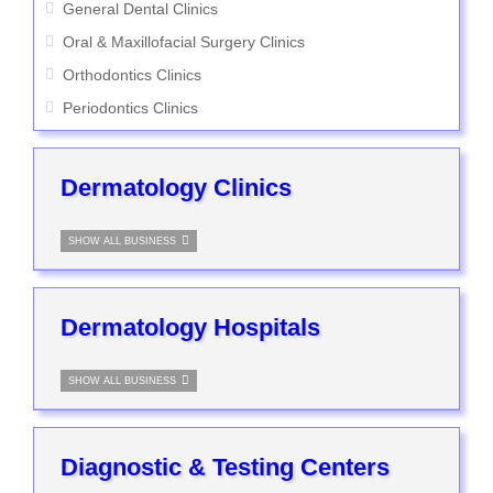
General Dental Clinics
Oral & Maxillofacial Surgery Clinics
Orthodontics Clinics
Periodontics Clinics
Dermatology Clinics
SHOW ALL BUSINESS
Dermatology Hospitals
SHOW ALL BUSINESS
Diagnostic & Testing Centers