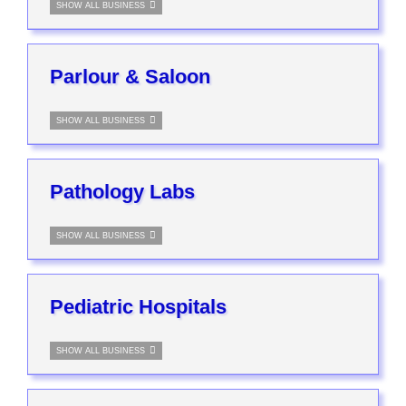
SHOW ALL BUSINESS
Parlour & Saloon
SHOW ALL BUSINESS
Pathology Labs
SHOW ALL BUSINESS
Pediatric Hospitals
SHOW ALL BUSINESS