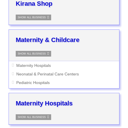
Kirana Shop
SHOW ALL BUSINESS
Maternity & Childcare
SHOW ALL BUSINESS
Maternity Hospitals
Neonatal & Perinatal Care Centers
Pediatric Hospitals
Maternity Hospitals
SHOW ALL BUSINESS