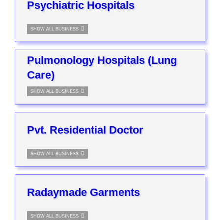
Psychiatric Hospitals
SHOW ALL BUSINESS
Pulmonology Hospitals (Lung
Care)
SHOW ALL BUSINESS
Pvt. Residential Doctor
SHOW ALL BUSINESS
Radaymade Garments
SHOW ALL BUSINESS