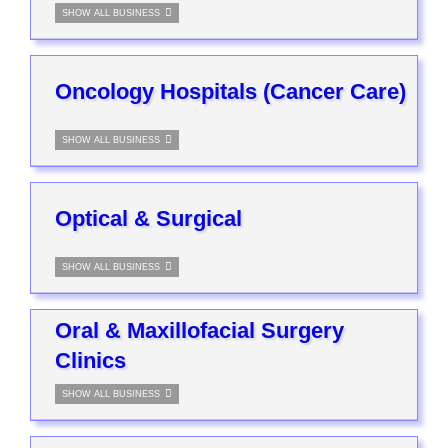
SHOW ALL BUSINESS
Oncology Hospitals (Cancer Care)
SHOW ALL BUSINESS
Optical & Surgical
SHOW ALL BUSINESS
Oral & Maxillofacial Surgery
Clinics
SHOW ALL BUSINESS