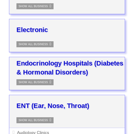
SHOW ALL BUSINESS
Electronic
SHOW ALL BUSINESS
Endocrinology Hospitals (Diabetes
& Hormonal Disorders)
SHOW ALL BUSINESS
ENT (Ear, Nose, Throat)
SHOW ALL BUSINESS
Audiology Clinics