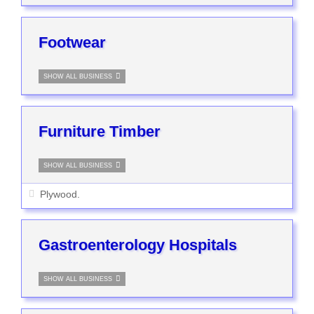
Footwear
SHOW ALL BUSINESS
Furniture Timber
SHOW ALL BUSINESS
Plywood.
Gastroenterology Hospitals
SHOW ALL BUSINESS