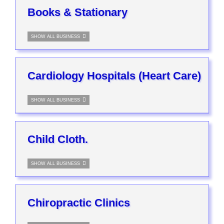
Books & Stationary
SHOW ALL BUSINESS
Cardiology Hospitals (Heart Care)
SHOW ALL BUSINESS
Child Cloth.
SHOW ALL BUSINESS
Chiropractic Clinics