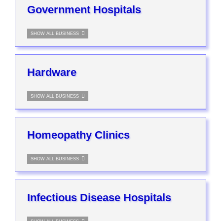
Government Hospitals
SHOW ALL BUSINESS
Hardware
SHOW ALL BUSINESS
Homeopathy Clinics
SHOW ALL BUSINESS
Infectious Disease Hospitals