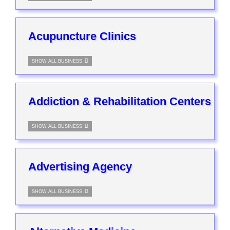
Acupuncture Clinics
SHOW ALL BUSINESS
Addiction & Rehabilitation Centers
SHOW ALL BUSINESS
Advertising Agency
SHOW ALL BUSINESS