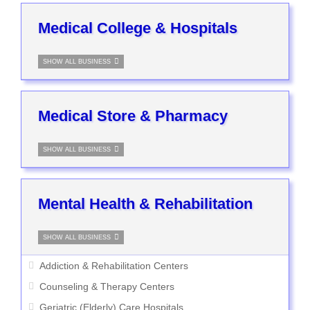
Medical College & Hospitals
SHOW ALL BUSINESS
Medical Store & Pharmacy
SHOW ALL BUSINESS
Mental Health & Rehabilitation
SHOW ALL BUSINESS
Addiction & Rehabilitation Centers
Counseling & Therapy Centers
Geriatric (Elderly) Care Hospitals