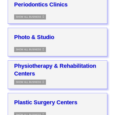
Periodontics Clinics
SHOW ALL BUSINESS
Photo & Studio
SHOW ALL BUSINESS
Physiotherapy & Rehabilitation
Centers
SHOW ALL BUSINESS
Plastic Surgery Centers
SHOW ALL BUSINESS