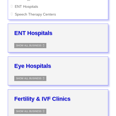
ENT Hospitals
Speech Therapy Centers
ENT Hospitals
SHOW ALL BUSINESS
Eye Hospitals
SHOW ALL BUSINESS
Fertility & IVF Clinics
SHOW ALL BUSINESS