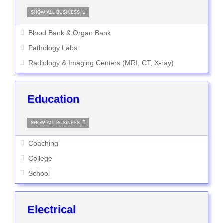
SHOW ALL BUSINESS
Blood Bank & Organ Bank
Pathology Labs
Radiology & Imaging Centers (MRI, CT, X-ray)
Education
SHOW ALL BUSINESS
Coaching
College
School
Electrical