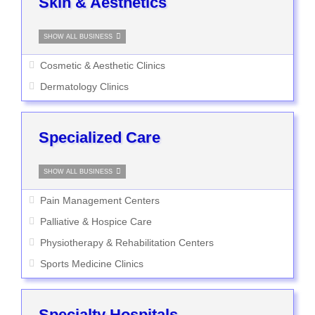
Skin & Aesthetics
SHOW ALL BUSINESS
Cosmetic & Aesthetic Clinics
Dermatology Clinics
Specialized Care
SHOW ALL BUSINESS
Pain Management Centers
Palliative & Hospice Care
Physiotherapy & Rehabilitation Centers
Sports Medicine Clinics
Specialty Hospitals