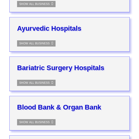
SHOW ALL BUSINESS
Ayurvedic Hospitals
SHOW ALL BUSINESS
Bariatric Surgery Hospitals
SHOW ALL BUSINESS
Blood Bank & Organ Bank
SHOW ALL BUSINESS