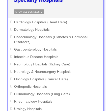
SHOW ALL BUSINESS
Cardiology Hospitals (Heart Care)
Dermatology Hospitals
Endocrinology Hospitals (Diabetes & Hormonal
Disorders)
Gastroenterology Hospitals
Infectious Disease Hospitals
Nephrology Hospitals (Kidney Care)
Neurology & Neurosurgery Hospitals
Oncology Hospitals (Cancer Care)
Orthopedic Hospitals
Pulmonology Hospitals (Lung Care)
Rheumatology Hospitals
Urology Hospitals