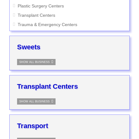
Plastic Surgery Centers
Transplant Centers
Trauma & Emergency Centers
Sweets
SHOW ALL BUSINESS
Transplant Centers
SHOW ALL BUSINESS
Transport