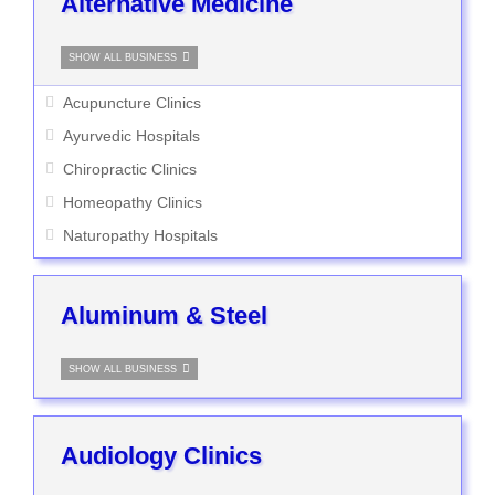
Alternative Medicine
SHOW ALL BUSINESS
Acupuncture Clinics
Ayurvedic Hospitals
Chiropractic Clinics
Homeopathy Clinics
Naturopathy Hospitals
Aluminum & Steel
SHOW ALL BUSINESS
Audiology Clinics