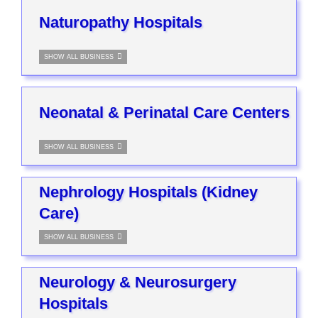
Naturopathy Hospitals
SHOW ALL BUSINESS
Neonatal & Perinatal Care Centers
SHOW ALL BUSINESS
Nephrology Hospitals (Kidney
Care)
SHOW ALL BUSINESS
Neurology & Neurosurgery
Hospitals