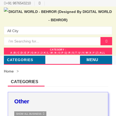
+91 9876543210
CATEGORY :
A
|
B
|
C
|
D
|
E
|
F
|
G
|
H
|
I
|
J
|
K
|
L
|
M
|
N
|
O
|
P
|
Q
|
R
|
S
|
T
|
U
|
V
|
W
|
X
|
Y
|
Z
|
ALL
MENU
CATEGORIES
Home
CATEGORIES
Other
SHOW ALL BUSINESS