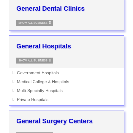
General Dental Clinics
SHOW ALL BUSINESS
General Hospitals
SHOW ALL BUSINESS
Government Hospitals
Medical College & Hospitals
Multi-Specialty Hospitals
Private Hospitals
General Surgery Centers