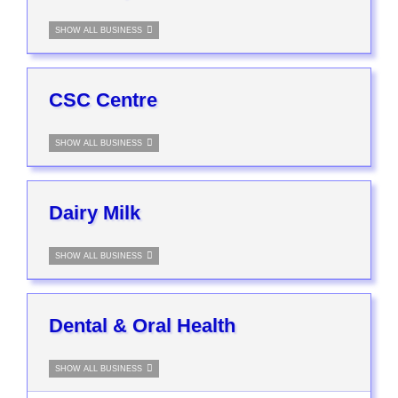
SHOW ALL BUSINESS
CSC Centre
SHOW ALL BUSINESS
Dairy Milk
SHOW ALL BUSINESS
Dental & Oral Health
SHOW ALL BUSINESS