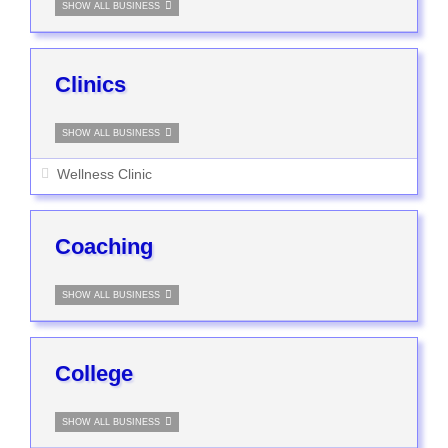
SHOW ALL BUSINESS
Clinics
SHOW ALL BUSINESS
Wellness Clinic
Coaching
SHOW ALL BUSINESS
College
SHOW ALL BUSINESS