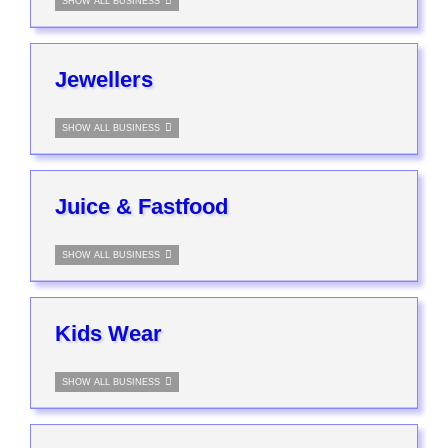
SHOW ALL BUSINESS
Jewellers
SHOW ALL BUSINESS
Juice & Fastfood
SHOW ALL BUSINESS
Kids Wear
SHOW ALL BUSINESS