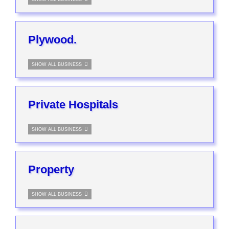
Plywood.
SHOW ALL BUSINESS
Private Hospitals
SHOW ALL BUSINESS
Property
SHOW ALL BUSINESS