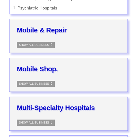
Psychiatric Hospitals
Mobile & Repair
SHOW ALL BUSINESS
Mobile Shop.
SHOW ALL BUSINESS
Multi-Specialty Hospitals
SHOW ALL BUSINESS