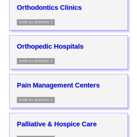
Orthodontics Clinics
SHOW ALL BUSINESS
Orthopedic Hospitals
SHOW ALL BUSINESS
Pain Management Centers
SHOW ALL BUSINESS
Palliative & Hospice Care