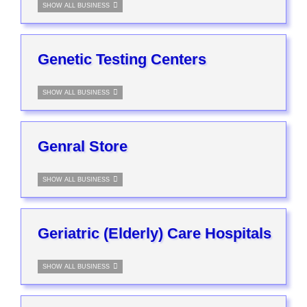
SHOW ALL BUSINESS
Genetic Testing Centers
SHOW ALL BUSINESS
Genral Store
SHOW ALL BUSINESS
Geriatric (Elderly) Care Hospitals
SHOW ALL BUSINESS