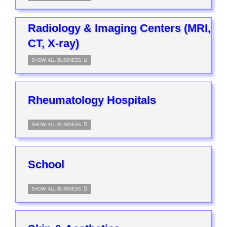
Radiology & Imaging Centers (MRI,
CT, X-ray)
SHOW ALL BUSINESS
Rheumatology Hospitals
SHOW ALL BUSINESS
School
SHOW ALL BUSINESS